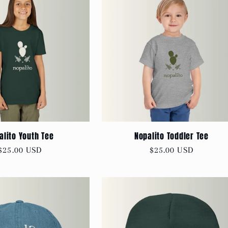
alito Youth Tee
Nopalito Toddler Tee
Regular
$25.00 USD
Regular
$25.00 USD
price
price