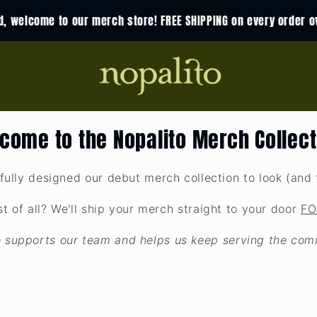
nd, welcome to our merch store! FREE SHIPPING on every order o
come to the Nopalito Merch Collect
fully designed our debut merch collection to look (and f
t of all? We'll ship your merch straight to your door
FO
 supports our team and helps us keep serving the com