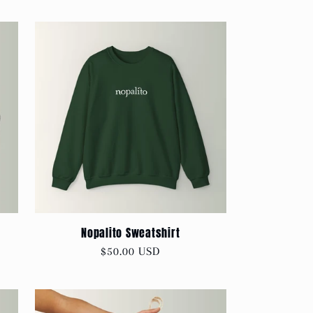
Nopalito Sweatshirt
Regular
$50.00 USD
price