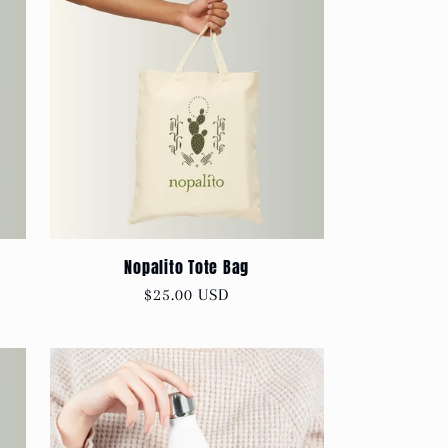
Nopalito Tote Bag
Regular
$25.00 USD
price