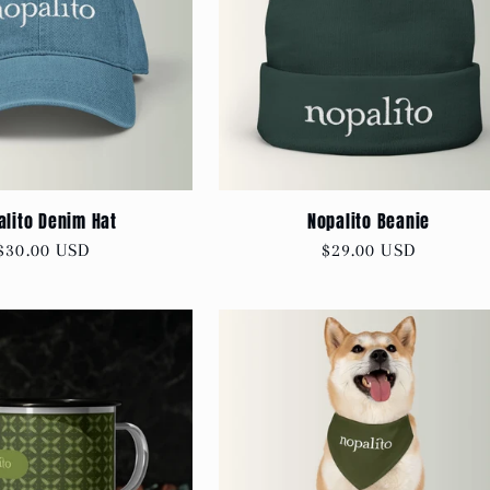
alito Denim Hat
Nopalito Beanie
Regular
$30.00 USD
Regular
$29.00 USD
price
price