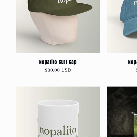
Nopalito Surf Cap
Nop
Regular
$30.00 USD
price