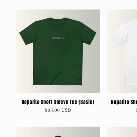
Nopalito Short Sleeve Tee (Basic)
Nopalito Sh
Regular
$35.00 USD
price