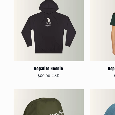
Nopalito Hoodie
Nop
Regular
$50.00 USD
price