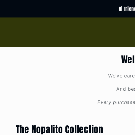
Skip to
Hi frie
content
Wel
We’ve care
And bes
Every purchase
The Nopalito Collection