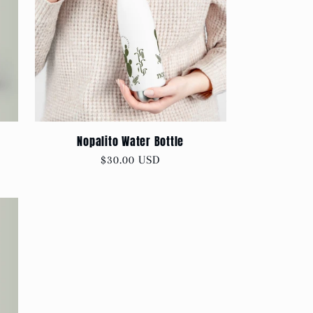
Nopalito Water Bottle
Regular
$30.00 USD
price