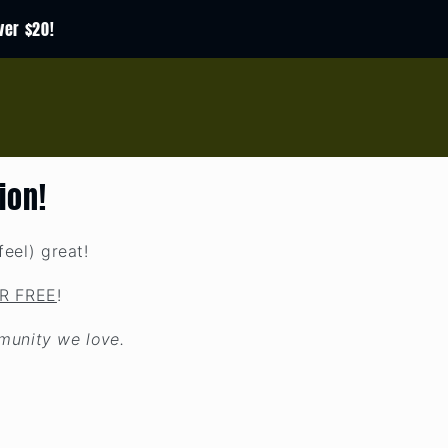
ver $20!
ion!
eel) great!
R FREE
!
munity we love.