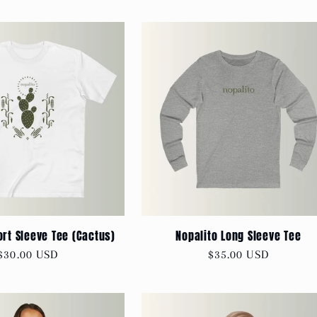
ort Sleeve Tee (Cactus)
Nopalito Long Sleeve Tee
Regular
$30.00 USD
Regular
$35.00 USD
price
price