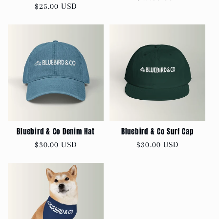
Regular
$25.00 USD
price
price
Bluebird & Co Denim Hat
Bluebird & Co Surf Cap
Regular
$30.00 USD
Regular
$30.00 USD
price
price