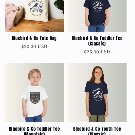
Bluebird & Co Tote Bag
Bluebird & Co Toddler Tee
(Classic)
Regular
$20.00 USD
Regular
$25.00 USD
price
price
Bluebird & Co Toddler Tee
Bluebird & Co Youth Tee
(Mountain)
(Classic)