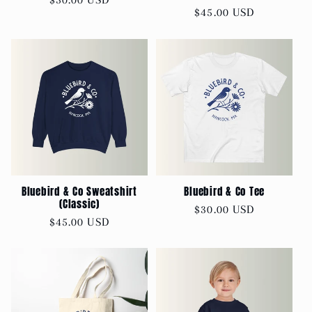
Regular
$45.00 USD
price
price
Bluebird & Co Sweatshirt
Bluebird & Co Tee
(Classic)
Regular
$30.00 USD
Regular
$45.00 USD
price
price