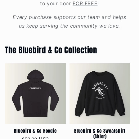
to your door
FOR FREE
!
Every purchase supports our team and helps
us keep serving the community we love.
The Bluebird & Co Collection
Bluebird & Co Hoodie
Bluebird & Co Sweatshirt
(Skier)
Regular
$50.00 USD