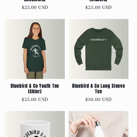
Regular
$25.00 USD
Regular
$25.00 USD
price
price
Bluebird & Co Youth Tee
Bluebird & Co Long Sleeve
(Skier)
Tee
Regular
$25.00 USD
Regular
$30.00 USD
price
price