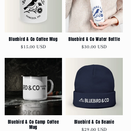
Bluebird & Co Coffee Mug
Bluebird & Co Water Bottle
Regular
$15.00 USD
Regular
$30.00 USD
price
price
Bluebird & Co Camp Coffee
Bluebird & Co Beanie
Mug
Regular
$29.00 USD