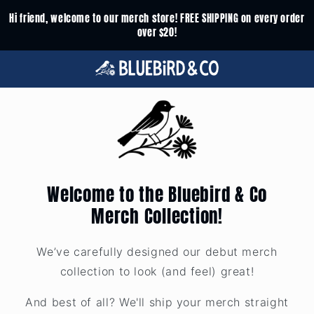
Skip to
Hi friend, welcome to our merch store! FREE SHIPPING on every order
content
over $20!
Welcome to the Bluebird & Co
Merch Collection!
We’ve carefully designed our debut merch
collection to look (and feel) great!
And best of all? We'll ship your merch straight